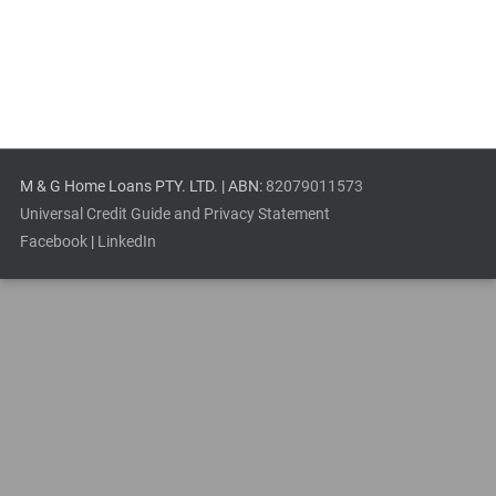
M & G Home Loans PTY. LTD. | ABN:
82079011573
Universal Credit Guide and Privacy Statement
Facebook
|
LinkedIn