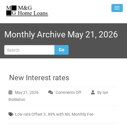
Monthly Archive May 21, 2026
Go
New Interest rates
May 21, 2026
Comments Off
By Ian
on
Boldiston
New
Interest
Low rate Offset 5..89% with NIL Monthly Fee
rates