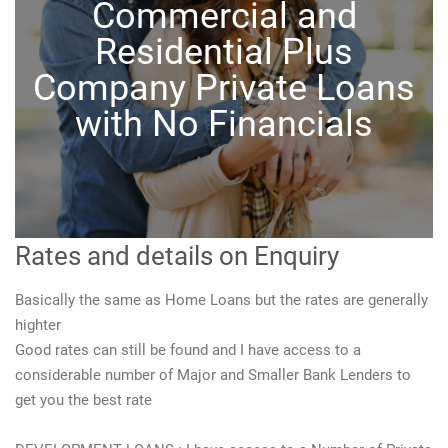
Commercial and
Residential Plus
Company Private Loans
with No Financials
Rates and details on Enquiry
Basically the same as Home Loans but the rates are generally
highter
Good rates can still be found and I have access to a
considerable number of Major and Smaller Bank Lenders to
get you the best rate