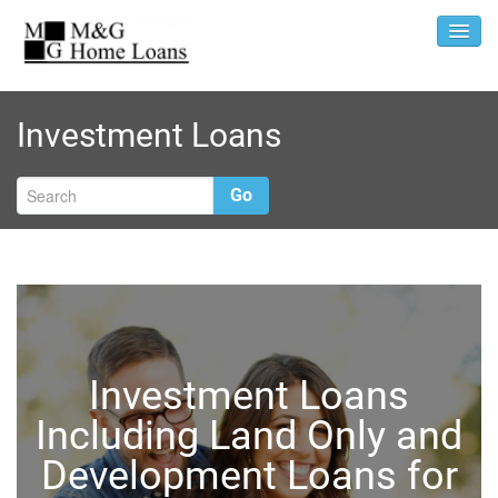
Investment Loans
Go
Investment Loans
Including Land Only and
Development Loans for